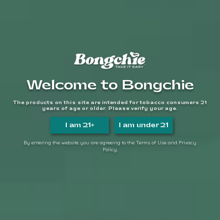
499
BUY NOW
Welcome to Bongchie
FILTER TIPS
32 Booklets/Box | 36 Filters/Booklet
The products on this site are intended for tobacco consumers 21
years of age or older. Please verify your age.
I am 21+
I am under 21
By entering the website you are agreeing to the Terms of Use and Privacy
Policy.