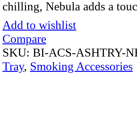
chilling, Nebula adds a touc
Add to wishlist
Compare
SKU:
BI-ACS-ASHTRY-
Tray
,
Smoking Accessories