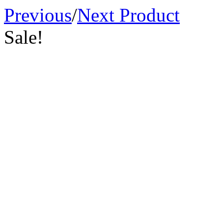
Previous
/
Next Product
Sale!