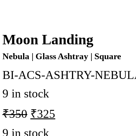
Moon Landing
Nebula | Glass Ashtray | Square
BI-ACS-ASHTRY-NEBUL
9 in stock
₹
350
₹
325
9 in stock