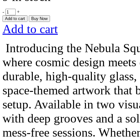
-
+
Add to cart
Buy Now
Add to cart
Introducing the Nebula Squ
where cosmic design meets 
durable, high-quality glass,
space-themed artwork that b
setup. Available in two visua
with deep grooves and a soli
mess-free sessions. Whether