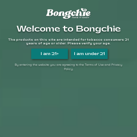
-
8.3%
PIXEL
Metal Rolling Tray | Medium
Welcome to Bongchie
The products on this site are intended for tobacco consumers 21
years of age or older. Please verify your age.
I am 21+
I am under 21
By entering the website you are agreeing to the Terms of Use and Privacy
Policy.
300
275
BUY NOW