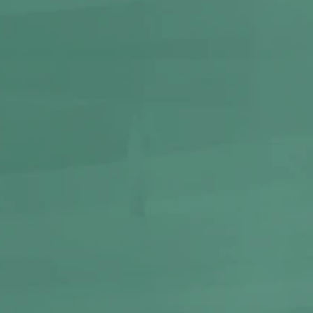
-
10%
GRAFFITI
Metal Rolling Tray | Small
250
225
BUY NOW