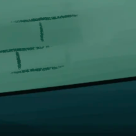
QUICK 
Proudly serving since 2014.
Hom
We make it easy, so you can
Abou
TAKE IT EASY.
FAQ
FOLLOW US
Cont
Logi
Beco