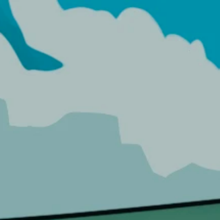
HOME
HO