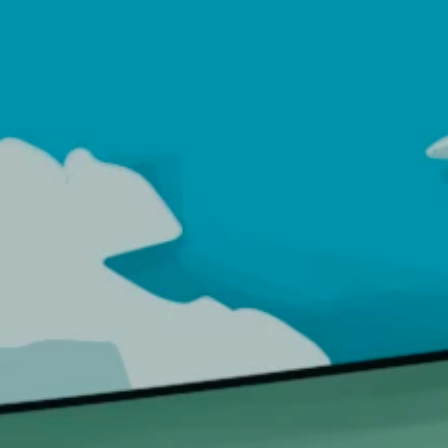
Login
SHOP
ABOUT US
FAQS
CONTACT US
DOWN
Octopus Glass Bong | Smal
ME
>
PRODUCTS
>
SMOKING ACCESSORIES
>
GLASS BONGS
>
OCTOPUS GLASS BONG | S
OCTOPUS
Glass Bong | Small
BI-ACS-BONGS-OCTPS
1,099