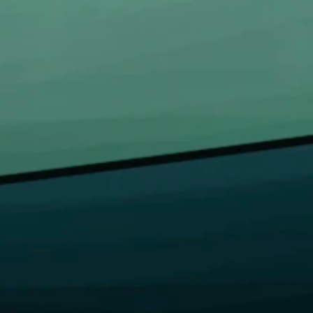
LINKS
INFORMATION LINKS
e
Account
t Us
Payment
s
Shipping
act Us
Cancellations & returns
n/Register
Certification
me a Distributor
Terms of use
Security
Privacy Policies
Copyright © 2026 Bongchie, All rights reserved | Designed By
Logicsoft