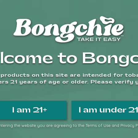
Add to wishlist
Compare
Categories:
Glass Bongs
,
Sm
lcome to Bongc
Terms & Condition
products on this site are intended for to
s 21 years of age or older. Please verify 
I am 21+
I am under 2
ass
tering the website you are agreeing to the Terms of Use and Privacy Po
Related Products