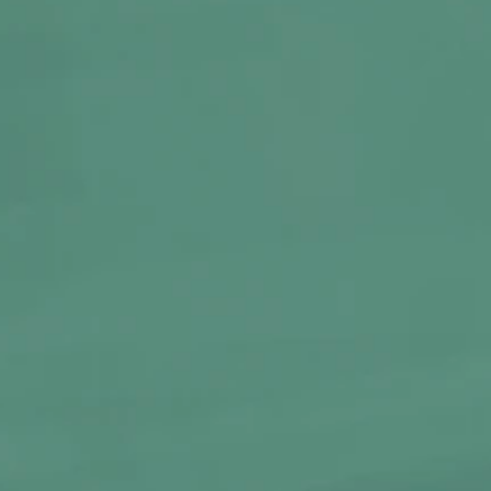
BABY ELEPHANT
KUSHED
Glass Bong | Medium
Round Glass Mixing Tray
1,199
300
BUY NOW
BUY N