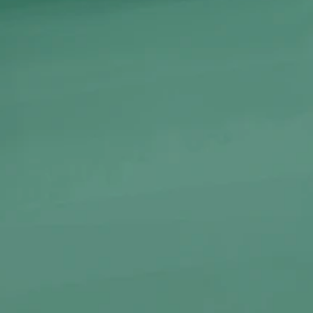
Color
ADD TO CA
-
+
Introducing the
Octopus
Gla
piece designed for those wh
At 15.3 cm tall and weighing 
resistant glass and feature
that’s both artistic and ergon
smooth, satisfying pulls wit
Ideal for on-the-go sessions
the Octopus brings deep-sea 