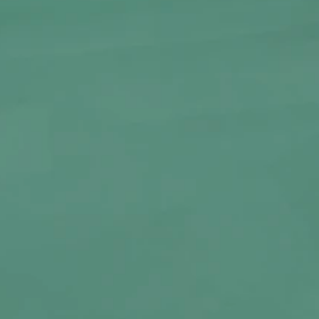
Clear
RT
BUY NOW
ss Bong by Bongchie—a small but striking
o appreciate bold design in a compact form.
248g, this bong is crafted from durable, heat-
s an eye-catching octopus-inspired shape
omic. Despite its smaller size, it delivers
h reliable performance.
 or as a standout addition to your collection,
style to your smoking ritual.