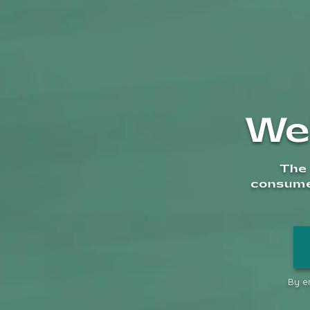
We
Description
The 
consumer
Specs:
• Height: 15.3 cm
• Weight: 248g
• Material: Heat-resistant gl
By en