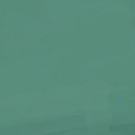
ORIGINAL MAGIC COAL
Single Pack | 10 Pcs.
80
OW
BUY NOW