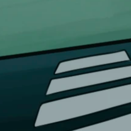
FOR DOMESTIC SUPPORT
info@bongchie.com
+91 – 8130120052
(MON – SAT | 10AM – 7PM)
FOR INTERNATIONAL SUPPORT
support@bongchie.com
+91 – 8130120052
(MON – SAT | 10AM – 7PM) IST
s