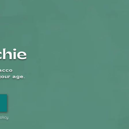
oking Accessories
hie
Shipping
bacco
your age.
1
licy.