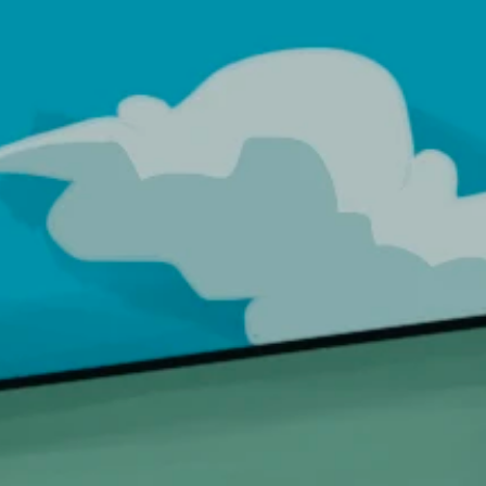
International
Become a Distributor
Products
0
LOAD
AUTHENTICITY
l
MALL