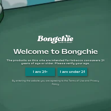
We make it easy, so you can
TAKE IT EASY.
FOLLOW US
QUICK LINKS
Home
Welcome to Bongchie
About Us
FAQs
The products on this site are intended for tobacco consumers 21
Contact Us
years of age or older. Please verify your age.
Login/Register
I am 21+
I am under 21
Become a Distributor
By entering the website you are agreeing to the Terms of Use and Privacy
Policy.
INFORMATION LINKS
Account
Payment
Shipping