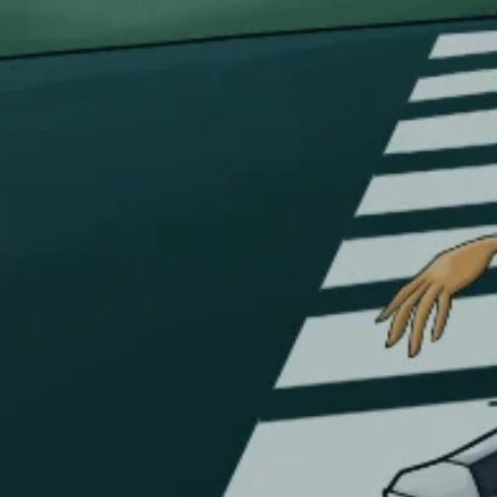
Cancellations & returns
Certification
Terms of use
Security
Privacy Policies
FOR DOMESTIC SUPPORT
info@bongchie.com
+91 – 8130120052
(MON – SAT | 10AM – 7PM)
FOR INTERNATIONAL SUPPORT
support@bongchie.com
+91 – 8130120052
(MON – SAT | 10AM – 7PM) IST
Copyright © 2026 Bongchie, All rights reserved | Designed By
0