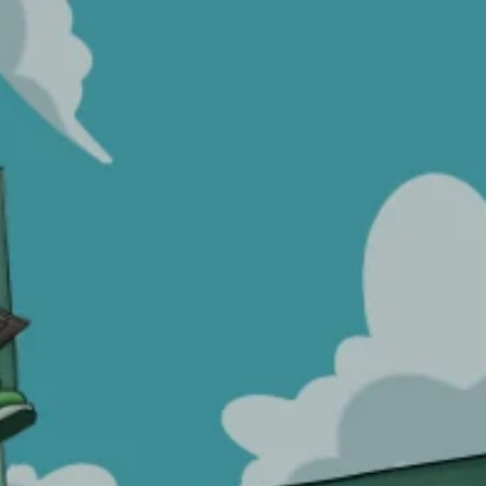
Wishlist
HOME
>
WISHLIST
No products added to the wishlist
Proudly serving since 2014.