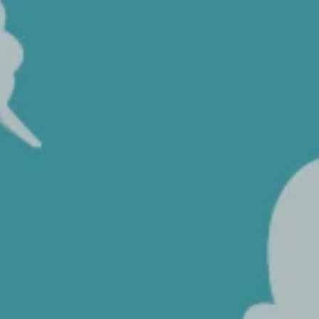
Coffee
HOME
>
COFFEE