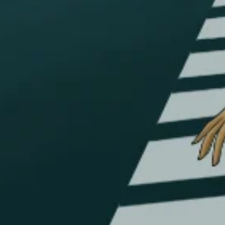
Account
Payment
Shipping
Cancellations & returns
Certification
Terms of use
Security
Privacy Policies
FOR DOMESTIC SUPPORT
info@bongchie.com
+91 – 8130120052
(MON – SAT | 10AM – 7PM)
FOR INTERNATIONAL SUPPORT
support@bongchie.com
+91 – 8130120052
(MON – SAT | 10AM – 7PM) IST