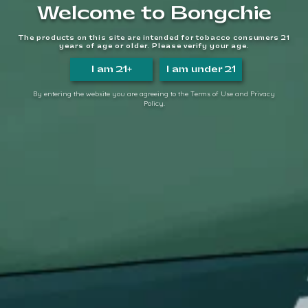
Welcome to Bongchie
Proudly serving since 2014.
The products on this site are intended for tobacco consumers 21
years of age or older. Please verify your age.
We make it easy, so you can
TAKE IT EASY.
I am 21+
I am under 21
FOLLOW US
By entering the website you are agreeing to the Terms of Use and Privacy
Policy.
QUICK LINKS
Home
About Us
FAQs
Contact Us
Login/Register
Become a Distributor
INFORMATION LINKS