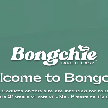
lcome to Bongc
products on this site are intended for to
s 21 years of age or older. Please verify 