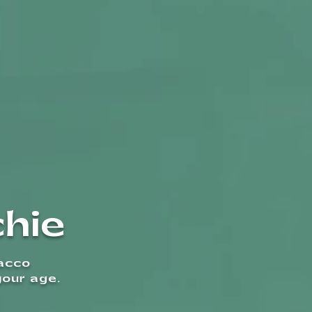
hie
bacco
your age.