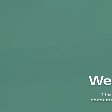
We
The 
consumer