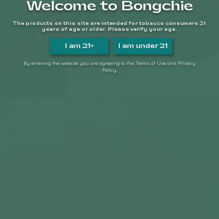
Welcome to Bongchie
The products on this site are intended for tobacco consumers 21
years of age or older. Please verify your age.
I am 21+
I am under 21
By entering the website you are agreeing to the Terms of Use and Privacy
Policy.
ENQUIRE NOW
50 CONES
JAR