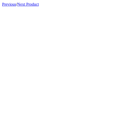
Previous
/
Next Product