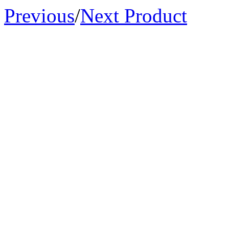
Previous
/
Next Product