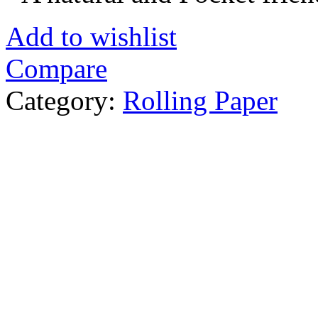
Add to wishlist
Compare
Category:
Rolling Paper