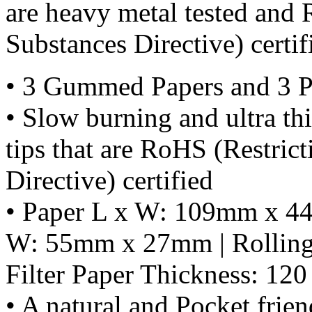
are heavy metal tested and
Substances Directive) certif
• 3 Gummed Papers and 3 Pe
• Slow burning and ultra thi
tips that are RoHS (Restric
Directive) certified
• Paper L x W: 109mm x 44m
W: 55mm x 27mm | Rolling 
Filter Paper Thickness: 1
• A natural and Pocket frien