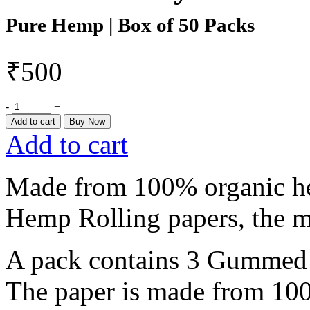
Pure Hemp | Box of 50 Packs
₹
500
-
+
Add to cart
Buy Now
Add to cart
Made from 100% organic h
Hemp Rolling papers, the m
A pack contains 3 Gummed P
The paper is made from 100