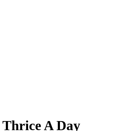
Thrice A Day