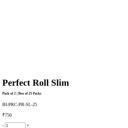
Perfect Roll Slim
Pack of 2 | Box of 25 Packs
BI-PRC-PR-SL-25
₹
750
-
+