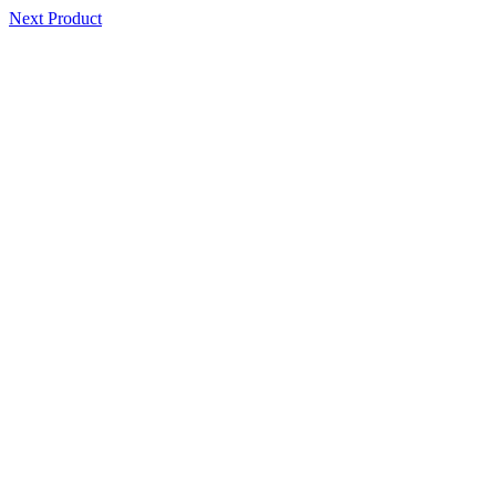
Next Product