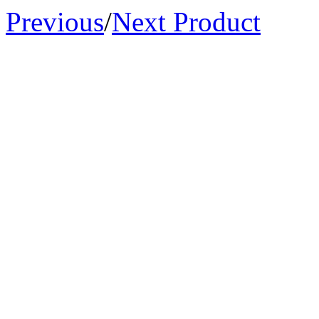
Previous
/
Next Product