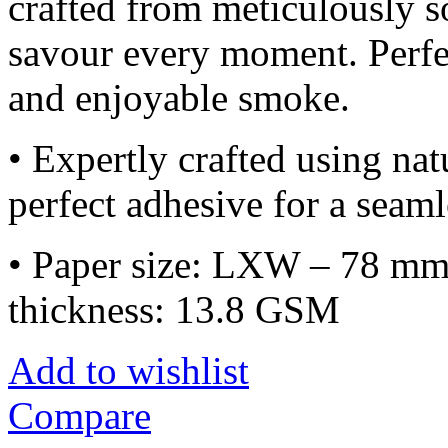
crafted from meticulously 
savour every moment. Perfe
and enjoyable smoke.
• Expertly crafted using na
perfect adhesive for a seam
• Paper size: LXW – 78 mm
thickness: 13.8 GSM
Add to wishlist
Compare