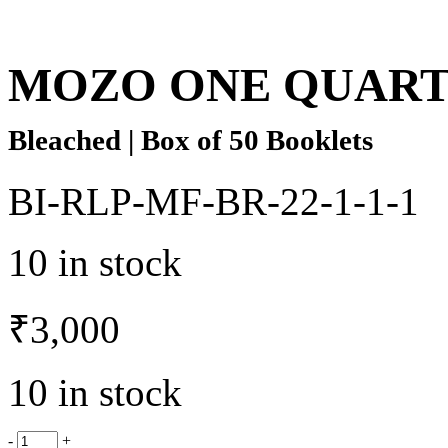
MOZO ONE QUAR
Bleached | Box of 50 Booklets
BI-RLP-MF-BR-22-1-1-1
10 in stock
₹
3,000
10 in stock
-
+