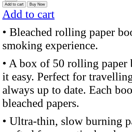
Add to cart
Buy Now
Add to cart
• Bleached rolling paper boo
smoking experience.
• A box of 50 rolling paper 
it easy. Perfect for travelli
always up to date. Each bo
bleached papers.
• Ultra-thin, slow burning p