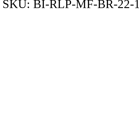
SKU:
BI-RLP-MF-BR-22-1