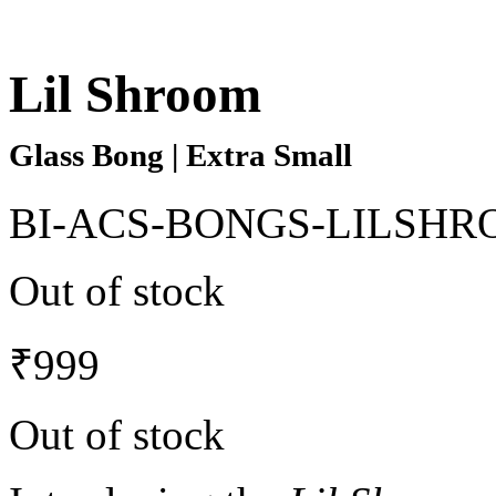
Lil Shroom
Glass Bong | Extra Small
BI-ACS-BONGS-LILSHR
Out of stock
₹
999
Out of stock