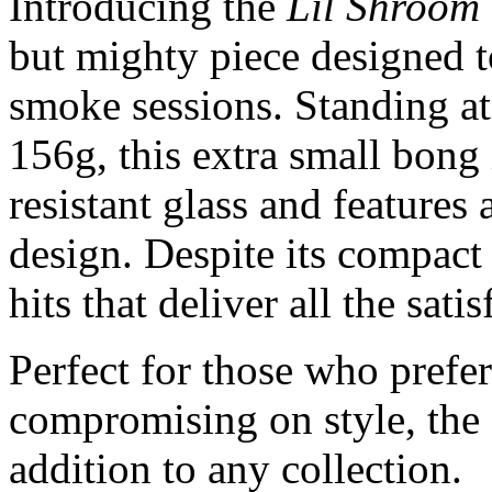
Introducing the
Lil Shroom
but mighty piece designed to
smoke sessions. Standing at
156g, this extra small bong
resistant glass and feature
design. Despite its compact 
hits that deliver all the sati
Perfect for those who prefer
compromising on style, the
addition to any collection.