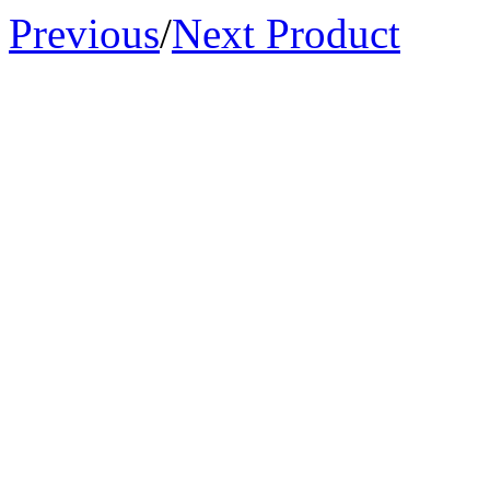
Previous
/
Next Product