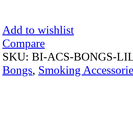
Add to wishlist
Compare
SKU:
BI-ACS-BONGS-L
Bongs
,
Smoking Accessorie