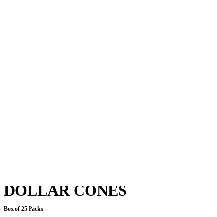
DOLLAR CONES
Box of 25 Packs