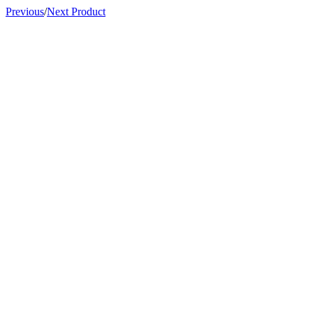
Previous
/
Next Product