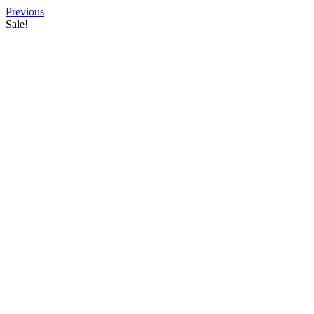
Previous
Sale!