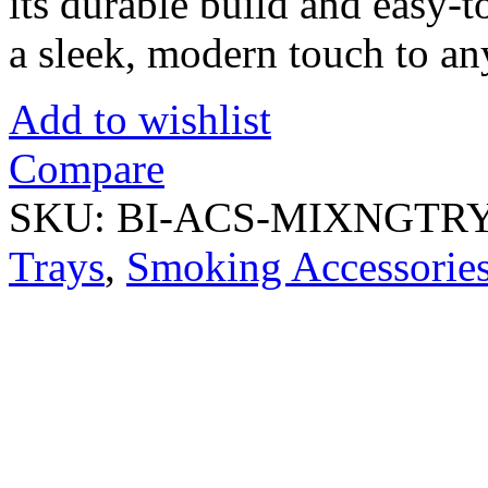
its durable build and easy-
a sleek, modern touch to an
Add to wishlist
Compare
SKU:
BI-ACS-MIXNGTR
Trays
,
Smoking Accessorie