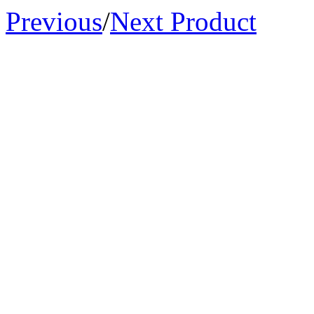
Previous
/
Next Product