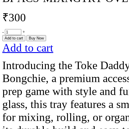
₹
300
-
+
Add to cart
Buy Now
Add to cart
Introducing the Toke Dadd
Bongchie, a premium access
prep game with style and fu
glass, this tray features a s
for mixing, rolling, or orga