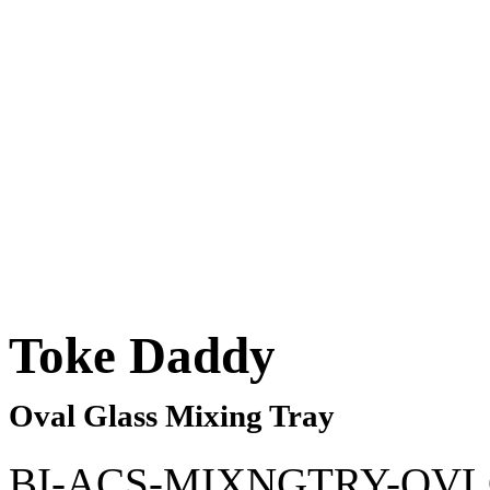
Toke Daddy
Oval Glass Mixing Tray
BI-ACS-MIXNGTRY-OV