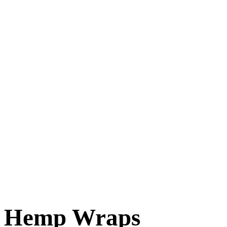
Hemp Wraps