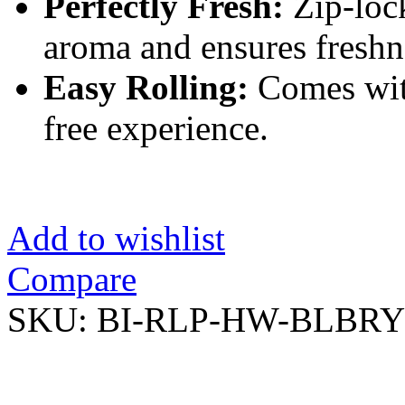
Perfectly Fresh:
Zip-lock
aroma and ensures freshn
Easy Rolling:
Comes with
free experience.
Add to wishlist
Compare
SKU:
BI-RLP-HW-BLBRY