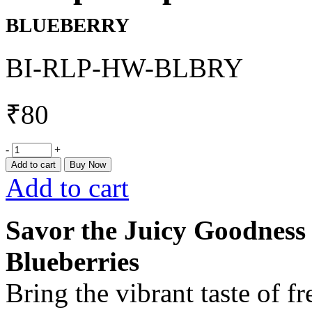
BLUEBERRY
BI-RLP-HW-BLBRY
₹
80
-
+
Add to cart
Buy Now
Add to cart
Savor the Juicy Goodnes
Blueberries
Bring the vibrant taste of f