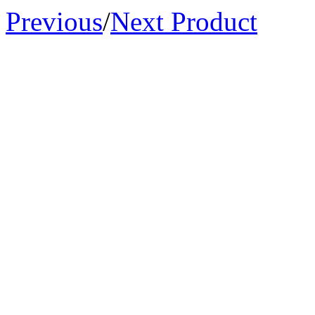
Previous
/
Next Product