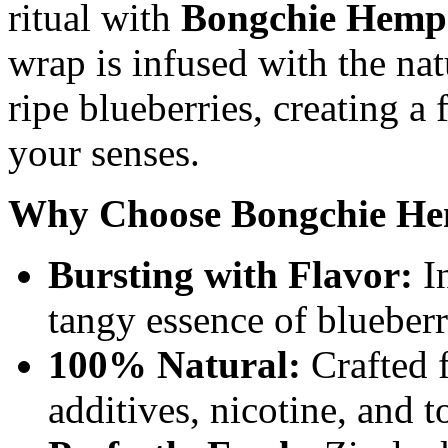
ritual with
Bongchie Hemp 
wrap is infused with the nat
ripe blueberries, creating a
your senses.
Why Choose Bongchie He
Bursting with Flavor:
In
tangy essence of blueberr
100% Natural:
Crafted 
additives, nicotine, and 