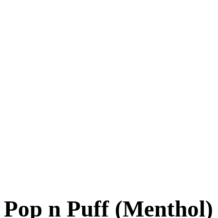
Pop n Puff (Menthol)