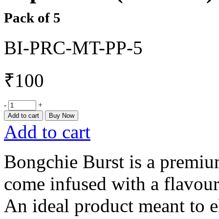
Pack of 5
BI-PRC-MT-PP-5
₹
100
-
+
Add to cart
Buy Now
Add to cart
Bongchie Burst is a premium
come infused with a flavoure
An ideal product meant to e