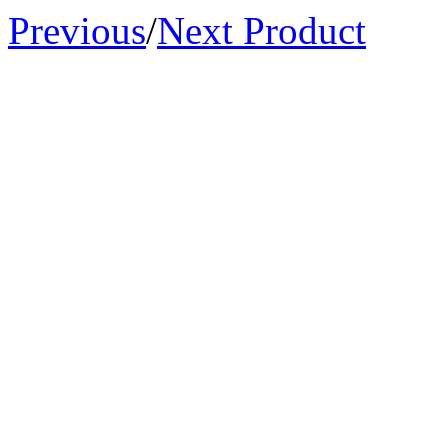
Previous
/
Next Product