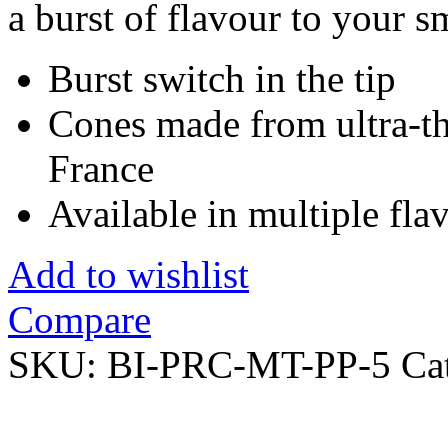
a burst of flavour to your 
Burst switch in the tip
Cones made from ultra-th
France
Available in multiple fl
Add to wishlist
Compare
SKU:
BI-PRC-MT-PP-5
Ca